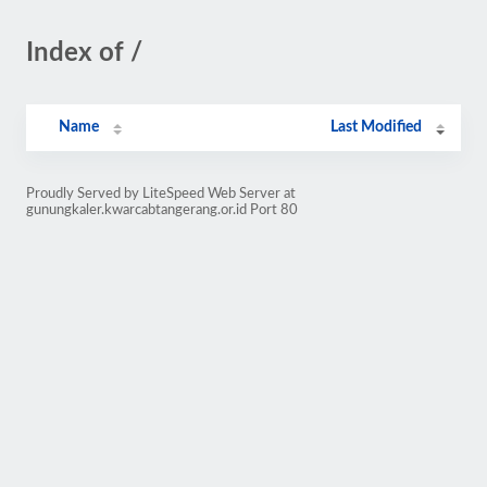
Index of /
Name
Last Modified
Proudly Served by LiteSpeed Web Server at
gunungkaler.kwarcabtangerang.or.id Port 80